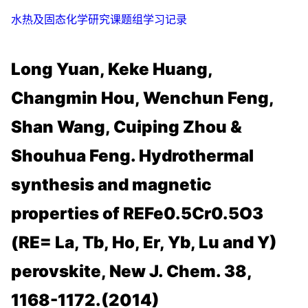
水热及固态化学研究课题组学习记录
Long Yuan, Keke Huang,
Changmin Hou, Wenchun Feng,
Shan Wang, Cuiping Zhou &
Shouhua Feng. Hydrothermal
synthesis and magnetic
properties of REFe0.5Cr0.5O3
(RE= La, Tb, Ho, Er, Yb, Lu and Y)
perovskite, New J. Chem. 38,
1168-1172.(2014)