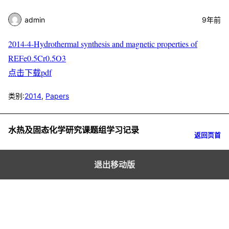
admin
9年前
2014-4-Hydrothermal synthesis and magnetic properties of
REFe0.5Cr0.5O3
点击下载pdf
类别:
2014
,
Papers
水热及固态化学研究课题组学习记录
返回页首
退出移动版